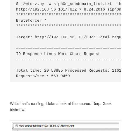
$ ./wfuzz.py -w siph0n_subdomain_list.txt --hc 404
http://192.168.56.101/FUZZ > 8.24.2016_siph0n1.tx
*************************************************
Bruteforcer *

*************************************************
Target: http://192.168.56.101/FUZZ Total requests
=================================================
ID Response Lines Word Chars Request

=================================================
Total time: 20.58885 Processed Requests: 11611 Fi
While that’s running, I take a look at the source. Derp. Geek
trivia ftw.