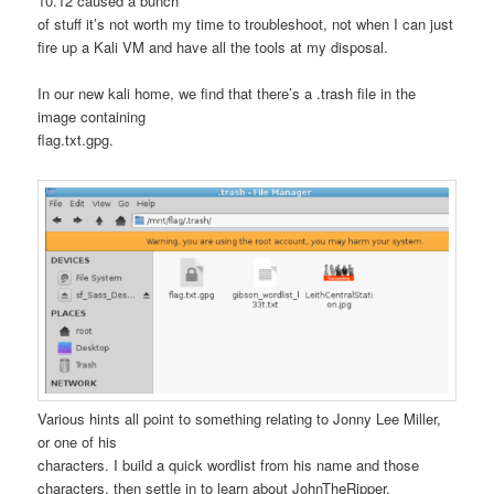
10.12 caused a bunch
of stuff it’s not worth my time to troubleshoot, not when I can just
fire up a Kali VM and have all the tools at my disposal.
In our new kali home, we find that there’s a .trash file in the
image containing
flag.txt.gpg.
Various hints all point to something relating to Jonny Lee Miller,
or one of his
characters. I build a quick wordlist from his name and those
characters, then settle in to learn about JohnTheRipper.