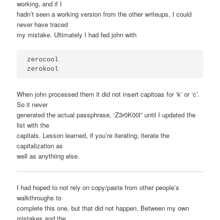
working, and if I
hadn’t seen a working version from the other writeups, I could
never have traced
my mistake. Ultimately I had fed john with
zerocool 

zerokool
When john processed them it did not insert capitoas for ‘k’ or ‘c’.
So it never
generated the actual passphrase, ‘Z3r0K00l” until I updated the
list with the
capitals. Lesson learned, if you’re iterating, iterate the
capitalization as
well as anythiing else.
I had hoped to not rely on copy/paste from other people’s
walkthroughs to
complete this one, but that did not happen. Between my own
mistakes and the