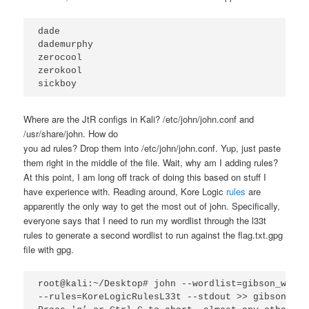
dade

dademurphy

zerocool

zerokool

sickboy
Where are the JtR configs in Kali? /etc/john/john.conf and
/usr/share/john. How do
you ad rules? Drop them into /etc/john/john.conf. Yup, just paste
them right in the middle of the file. Wait, why am I adding rules?
At this point, I am long off track of doing this based on stuff I
have experience with. Reading around, Kore Logic
rules
are
apparently the only way to get the most out of john. Specifically,
everyone says that I need to run my wordlist through the l33t
rules to generate a second wordlist to run against the flag.txt.gpg
file with gpg.
root@kali:~/Desktop# john --wordlist=gibson_wordl
--rules=KoreLogicRulesL33t --stdout >> gibson_wor