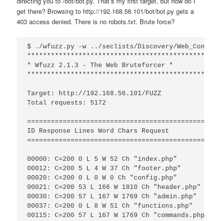
directing you to /bot/bot.py. That’s my first target, but how do I
get there? Browsing to http://192.168.56.101/bot/bot.py gets a
403 access denied. There is no robots.txt. Brute force?
$ ./wfuzz.py -w ../seclists/Discovery/Web_Content
*************************************************
* Wfuzz 2.1.3 - The Web Bruteforcer *

*************************************************
Target: http://192.168.56.101/FUZZ

Total requests: 5172

=================================================
ID Response Lines Word Chars Request

=================================================
00000: C=200 0 L 5 W 52 Ch "index.php"

00012: C=200 5 L 4 W 37 Ch "footer.php"

00020: C=200 0 L 0 W 0 Ch "config.php"

00021: C=200 53 L 166 W 1810 Ch "header.php"

00030: C=200 57 L 167 W 1769 Ch "admin.php"

00037: C=200 0 L 8 W 51 Ch "functions.php"

00115: C=200 57 L 167 W 1769 Ch "commands.php"
