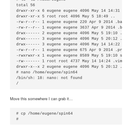
total 56 

drwxr-xr-x 6 eugene eugene 4096 May 14 14:31 . 

drwxr-xr-x 5 root root 4096 May 5 18:49 .. 

-rw-r--r-- 1 eugene eugene 220 Apr 9 2014 .bash_lo
-rw-r--r-- 1 eugene eugene 3637 Apr 9 2014 .bashrc
drwx------ 2 eugene eugene 4096 May 5 19:10 .cache
drwx------ 3 eugene eugene 4096 May 5 20:12 .dbus

drwx------ 3 eugene eugene 4096 May 14 14:22 .gcon
-rw-r--r-- 1 eugene eugene 675 Apr 9 2014 .profile
-rwxrwxr-x 1 eugene eugene 8589 May 5 19:10 spin64
-rw------- 1 root root 4737 May 14 14:24 .viminfo 
drwxr-x--x 2 eugene eugene 4096 May 5 20:12 .virt
# nano /home/eugene/spin64

/bin/sh: 18: nano: not found

Move this somewhere I can grab it…
# cp /home/eugene/spin64
