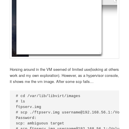
Horsing around in the VM seemed of limited use(looking at others
work and my own exploration). However, as a hypervisor console,
it shows me the vm image. After some scp fails…
# cd /var/lib/libvirt/images

# ls

ftpserv.img

# scp ./ftpserv.img username@192.168.56.1:/Volume
Password:

scp: ambiguous target

# scp ftpserv.img username@192.168.56.1:/Volumes/