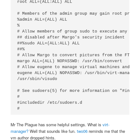
root ALL=(ALL:ALL) ALL

# Members of the admin group may gain root privile
%admin ALL=(ALL) ALL

%

# Allow members of group sudo to execute any comma
## disabled after Margo's security incident

##%sudo ALL=(ALL:ALL) ALL

##%

# Allow Margo to convert pictures from the FTP ser
margo ALL=(ALL) NOPASSWD: /usr/bin/convert

# Allow eugene to manage virtual machines and visu
eugene ALL=(ALL) NOPASSWD: /usr/bin/virt-manager 
/usr/sbin/visudo

# See sudoers(5) for more information on "#includ
#

#includedir /etc/sudoers.d

Mr The Plague has some helpful settings. What is
virt-
manager?
Well that sounds like fun.
two06
reminds me that the
vm author dropped hints.