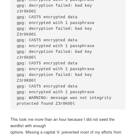
gpg: decryption failed: bad key 

z3r0k001 

gpg: CAST5 encrypted data 

gpg: encrypted with 1 passphrase 

gpg: decryption failed: bad key 

Z3r0k001

gpg: CAST5 encrypted data 

gpg: encrypted with 1 passphrase 

gpg: decryption failed: bad key 

z3r0k00l 

gpg: CAST5 encrypted data 

gpg: encrypted with 1 passphrase 

gpg: decryption failed: bad key 

Z3r0K00l 

gpg: CAST5 encrypted data

gpg: encrypted with 1 passphrase 

gpg: WARNING: message was not integrity

This took me more than an hour because I did not seed the
wordlist with enough
options. Missing a capital ‘k’ prevented most of my efforts from