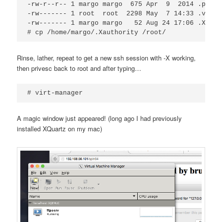
-rw-r--r-- 1 margo margo  675 Apr  9  2014 .profil
-rw------- 1 root  root  2298 May  7 14:33 .viminf
-rw------- 1 margo margo   52 Aug 24 17:06 .Xautho
Rinse, lather, repeat to get a new ssh session with -X working,
then privesc back to root and after typing…
# virt-manager
A magic window just appeared! (long ago I had previously
installed XQuartz on my mac)