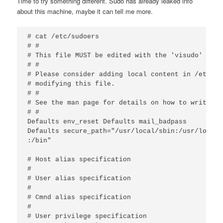
Time to try something different. Sudo has already leaked info
about this machine, maybe it can tell me more.
# cat /etc/sudoers

# #

# This file MUST be edited with the 'visudo' comm
# #

# Please consider adding local content in /etc/su
# modifying this file.

# #

# See the man page for details on how to write a 
# #

Defaults env_reset Defaults mail_badpass

Defaults secure_path="/usr/local/sbin:/usr/local/
:/bin"

# Host alias specification

#

# User alias specification

#

# Cmnd alias specification

#

# User privilege specification
