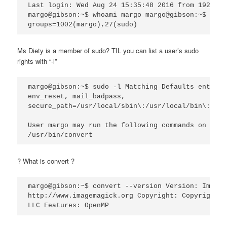
Last login: Wed Aug 24 15:35:48 2016 from 192.168
margo@gibson:~$ whoami margo margo@gibson:~$ id u
Ms Diety is a member of sudo? TIL you can list a user’s sudo
rights with “-l”
margo@gibson:~$ sudo -l Matching Defaults entries
env_reset, mail_badpass,

secure_path=/usr/local/sbin\:/usr/local/bin\:/usr
User margo may run the following commands on gibs
? What is convert ?
margo@gibson:~$ convert --version Version: ImageM
http://www.imagemagick.org Copyright: Copyright (