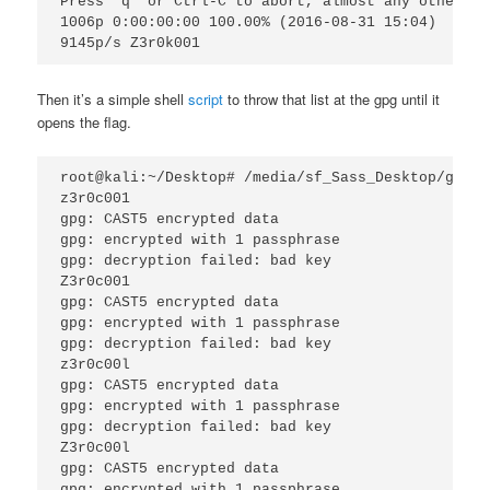
Press 'q’ or Ctrl-C to abort, almost any other ke
1006p 0:00:00:00 100.00% (2016-08-31 15:04) 

Then it’s a simple shell
script
to throw that list at the gpg until it
opens the flag.
root@kali:~/Desktop# /media/sf_Sass_Desktop/gibso
z3r0c001 

gpg: CAST5 encrypted data

gpg: encrypted with 1 passphrase 

gpg: decryption failed: bad key 

Z3r0c001 

gpg: CAST5 encrypted data 

gpg: encrypted with 1 passphrase 

gpg: decryption failed: bad key 

z3r0c00l 

gpg: CAST5 encrypted data 

gpg: encrypted with 1 passphrase 

gpg: decryption failed: bad key 

Z3r0c00l 

gpg: CAST5 encrypted data 

gpg: encrypted with 1 passphrase 
