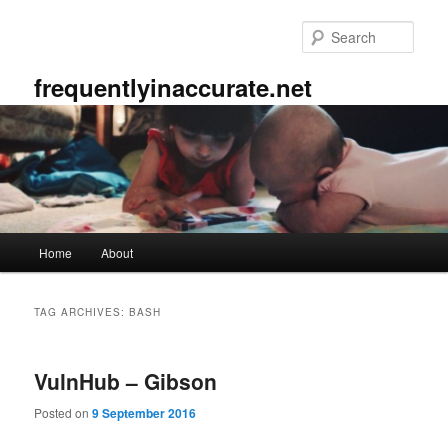
Skip
Skip
to
to
Sear
primary
secondary
content
content
frequentlyinaccurate.net
Main
Home
About
menu
TAG ARCHIVES:
BASH
VulnHub – Gibson
Posted on
9 September 2016