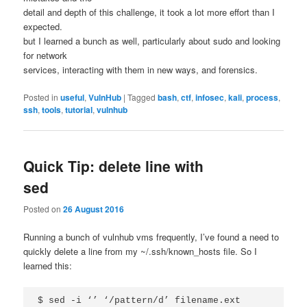
detail and depth of this challenge, it took a lot more effort than I
expected.
but I learned a bunch as well, particularly about sudo and looking
for network
services, interacting with them in new ways, and forensics.
Posted in
useful
,
VulnHub
|
Tagged
bash
,
ctf
,
infosec
,
kali
,
process
,
ssh
,
tools
,
tutorial
,
vulnhub
Quick Tip: delete line with
sed
Posted on
26 August 2016
Running a bunch of vulnhub vms frequently, I’ve found a need to
quickly delete a line from my ~/.ssh/known_hosts file. So I
learned this: