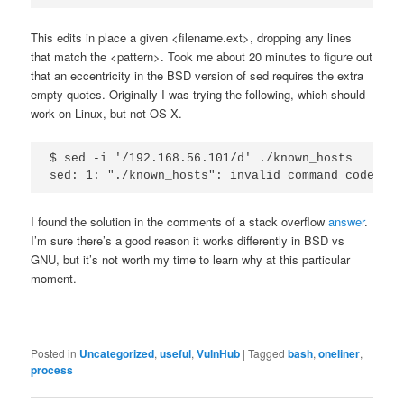
This edits in place a given <filename.ext>, dropping any lines
that match the <pattern>. Took me about 20 minutes to figure out
that an eccentricity in the BSD version of sed requires the extra
empty quotes. Originally I was trying the following, which should
work on Linux, but not OS X.
$ sed -i '/192.168.56.101/d' ./known_hosts

I found the solution in the comments of a stack overflow
answer
.
I’m sure there’s a good reason it works differently in BSD vs
GNU, but it’s not worth my time to learn why at this particular
moment.
Posted in
Uncategorized
,
useful
,
VulnHub
|
Tagged
bash
,
oneliner
,
process