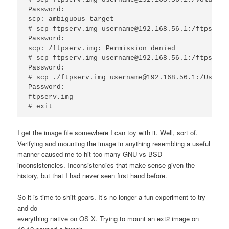
Password:

scp: ambiguous target

# scp ftpserv.img username@192.168.56.1:/ftpserv.i
Password:

scp: /ftpserv.img: Permission denied

# scp ftpserv.img username@192.168.56.1:/ftpserv.i
Password:

# scp ./ftpserv.img username@192.168.56.1:/Users/
Password:

ftpserv.img                                      
I get the image file somewhere I can toy with it. Well, sort of.
Verifying and mounting the image in anything resembling a useful
manner caused me to hit too many GNU vs BSD
inconsistencies. Inconsistencies that make sense given the
history, but that I had never seen first hand before.
So it is time to shift gears. It’s no longer a fun experiment to try
and do
everything native on OS X. Trying to mount an ext2 image on