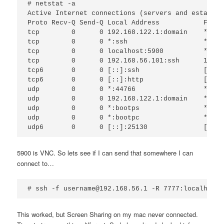
# netstat -a

Active Internet connections (servers and establish
Proto Recv-Q Send-Q Local Address           Forei
tcp        0      0 192.168.122.1:domain    *:*  
tcp        0      0 *:ssh                   *:*  
tcp        0      0 localhost:5900          *:*  
tcp        0      0 192.168.56.101:ssh      192.1
tcp6       0      0 [::]:ssh                [::]:
tcp6       0      0 [::]:http               [::]:
udp        0      0 *:44766                 *:*  
udp        0      0 192.168.122.1:domain    *:*  
udp        0      0 *:bootps                *:*  
udp        0      0 *:bootpc                *:*  
5900 is VNC. So lets see if I can send that somewhere I can
connect to…
This worked, but Screen Sharing on my mac never connected.