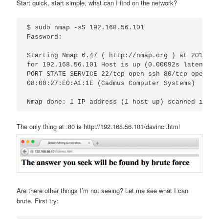
Start quick, start simple, what can I find on the network?
$ sudo nmap -sS 192.168.56.101 

Password:

Starting Nmap 6.47 ( http://nmap.org ) at 2016-08
for 192.168.56.101 Host is up (0.00092s latency).
PORT STATE SERVICE 22/tcp open ssh 80/tcp open ht
08:00:27:E0:A1:1E (Cadmus Computer Systems)

The only thing at :80 is http://192.168.56.101/davinci.html
Are there other things I’m not seeing? Let me see what I can
brute. First try: