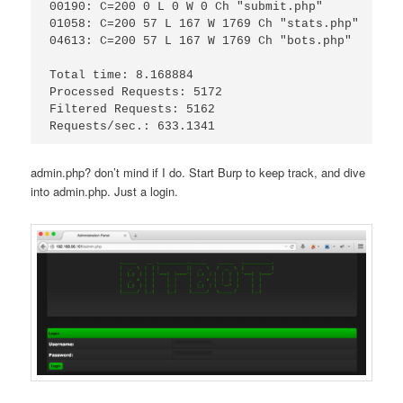
00190: C=200 0 L 0 W 0 Ch "submit.php"

01058: C=200 57 L 167 W 1769 Ch "stats.php"

04613: C=200 57 L 167 W 1769 Ch "bots.php"

Total time: 8.168884

Processed Requests: 5172

Filtered Requests: 5162

admin.php? don’t mind if I do. Start Burp to keep track, and dive
into admin.php. Just a login.