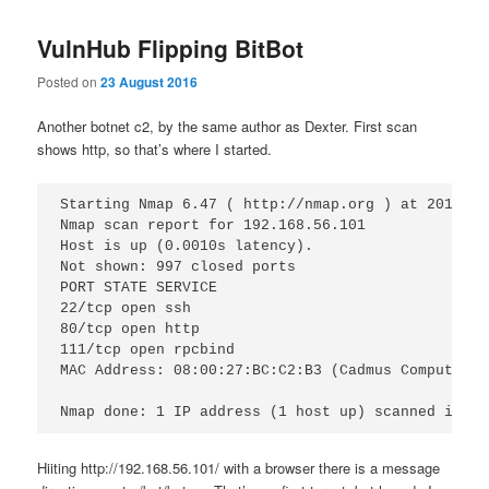
VulnHub Flipping BitBot
Posted on
23 August 2016
Another botnet c2, by the same author as Dexter. First scan
shows http, so that’s where I started.
Starting Nmap 6.47 ( http://nmap.org ) at 2016-08
Nmap scan report for 192.168.56.101

Host is up (0.0010s latency).

Not shown: 997 closed ports

PORT STATE SERVICE

22/tcp open ssh

80/tcp open http

111/tcp open rpcbind

MAC Address: 08:00:27:BC:C2:B3 (Cadmus Computer S
Hiiting http://192.168.56.101/ with a browser there is a message