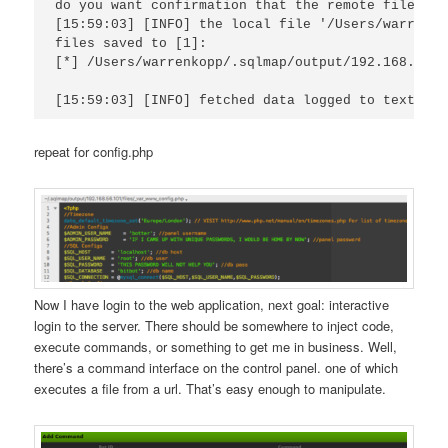
do you want confirmation that the remote file '/v
[15:59:03] [INFO] the local file '/Users/warrenko
files saved to [1]:

[*] /Users/warrenkopp/.sqlmap/output/192.168.56.1
repeat for config.php
Now I have login to the web application, next goal: interactive
login to the server. There should be somewhere to inject code,
execute commands, or something to get me in business. Well,
there’s a command interface on the control panel. one of which
executes a file from a url. That’s easy enough to manipulate.