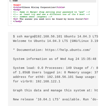
$ ssh margo@192.168.56.101 Ubuntu 14.04.3 LTS mar
Welcome to Ubuntu 14.04.3 LTS (GNU/Linux 3.19.0-2
* Documentation: https://help.ubuntu.com/

System information as of Wed Aug 24 15:35:48 BST 2
System load: 0.0 Processes: 149 Usage of /: 83.9%

of 1.85GB Users logged in: 0 Memory usage: 37% IP

address for eth0: 192.168.56.101 Swap usage: 0% I
for virbr0: 192.168.122.1

Graph this data and manage this system at: https:
New release '16.04.1 LTS' available. Run 'do-rele