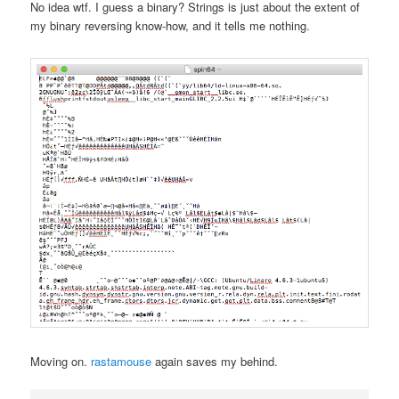
No idea wtf. I guess a binary? Strings is just about the extent of
my binary reversing know-how, and it tells me nothing.
Moving on.
rastamouse
again saves my behind.