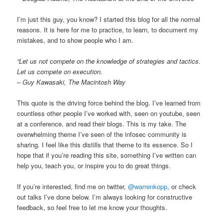
I’m just this guy, you know? I started this blog for all the normal
reasons. It is here for me to practice, to learn, to document my
mistakes, and to show people who I am.
“Let us not compete on the knowledge of strategies and tactics.
Let us compete on execution.
– Guy Kawasaki, The Macintosh Way
This quote is the driving force behind the blog. I’ve learned from
countless other people I’ve worked with, seen on youtube, seen
at a conference, and read their blogs. This is my take. The
overwhelming theme I’ve seen of the infosec community is
sharing. I feel like this distills that theme to its essence. So I
hope that if you’re reading this site, something I’ve written can
help you, teach you, or inspire you to do great things.
If you’re interested, find me on twitter,
@warrenkopp
, or check
out talks I’ve done below. I’m always looking for constructive
feedback, so feel free to let me know your thoughts.