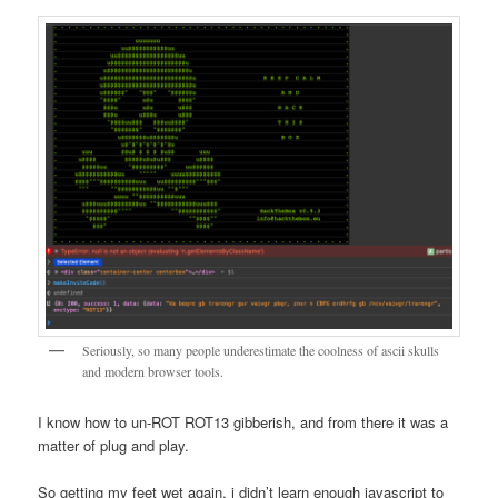
Seriously, so many people underestimate the coolness of ascii skulls
and modern browser tools.
I know how to un-ROT ROT13 gibberish, and from there it was a
matter of plug and play.
So getting my feet wet again, i didn’t learn enough javascript to