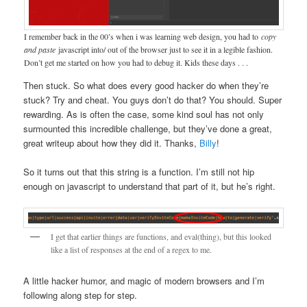
I remember back in the 00’s when i was learning web design, you had to
copy
and paste
javascript into/ out of the browser just to see it in a legible fashion.
Don’t get me started on how you had to debug it. Kids these days . . .
Then stuck. So what does every good hacker do when they’re
stuck? Try and cheat. You guys don’t do that? You should. Super
rewarding. As is often the case, some kind soul has not only
surmounted this incredible challenge, but they’ve done a great,
great writeup about how they did it. Thanks,
Billy
!
So it turns out that this string is a function. I’m still not hip
enough on javascript to understand that part of it, but he’s right.
I get that earlier things are functions, and eval(thing), but this looked
like a list of responses at the end of a regex to me.
A little hacker humor, and magic of modern browsers and I’m
following along step for step.