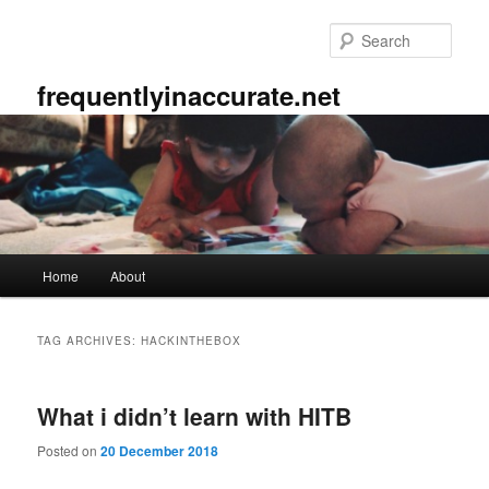
Skip
Skip
to
to
Sear
primary
secondary
content
content
frequentlyinaccurate.net
Main
Home
About
menu
TAG ARCHIVES:
HACKINTHEBOX
What i didn’t learn with HITB
Posted on
20 December 2018