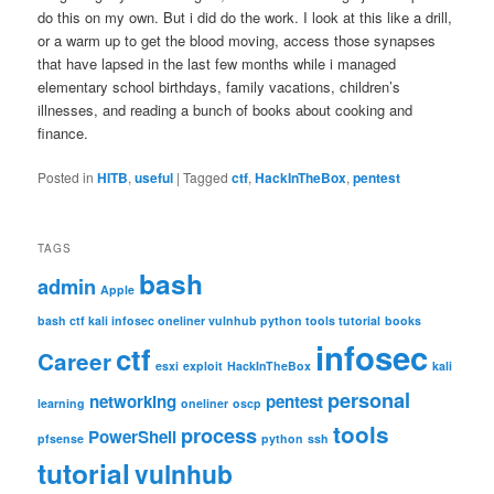
do this on my own. But i did do the work. I look at this like a drill,
or a warm up to get the blood moving, access those synapses
that have lapsed in the last few months while i managed
elementary school birthdays, family vacations, children’s
illnesses, and reading a bunch of books about cooking and
finance.
Posted in
HITB
,
useful
|
Tagged
ctf
,
HackInTheBox
,
pentest
TAGS
bash
admin
Apple
bash ctf kali infosec oneliner vulnhub python tools tutorial
books
infosec
ctf
Career
esxi
exploit
HackInTheBox
kali
personal
networking
pentest
learning
oneliner
oscp
tools
process
PowerShell
pfsense
python
ssh
tutorial
vulnhub