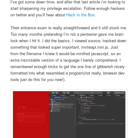
I’ve got some down time, and after that last article i’m looking to
start sharpening my privilege escalation. Follow enough hackers
on twitter and you’ll hear about
Hack in the Box.
Their entrance exam is really straightforward and it still stuck me.
Too many months pretending I’m not a pentester gave me brain
lock when I hit it. I did the basics, I viewed source, tracked down
something that looked super important, inviteapi.min.js. Just
from the filename I knew it would be minified javascript, so an
extra inscrutable version of a language I barely comprehend. I
remembered enough tricks to get the one line of gibberish nicely
formatted into what resembled a program(not really, browser dev
tools just do this for you now!).