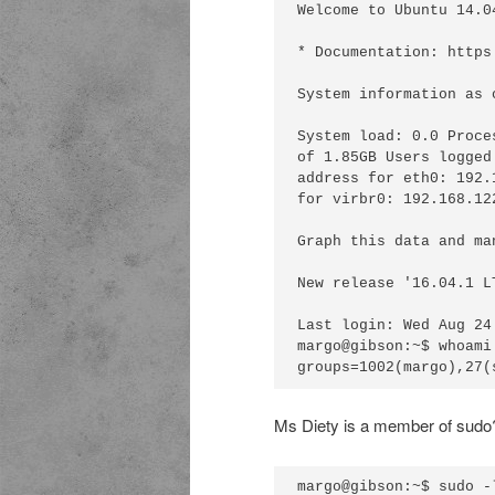
Welcome to Ubuntu 14.0
* Documentation: https
System information as 
System load: 0.0 Proce
of 1.85GB Users logged
address for eth0: 192.
for virbr0: 192.168.122
Graph this data and ma
New release '16.04.1 L
Last login: Wed Aug 24
margo@gibson:~$ whoami
Ms Diety is a member of sudo? T
margo@gibson:~$ sudo -