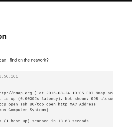
on
 can I find on the network?
.56.101 

ttp://nmap.org ) at 2016-08-24 10:05 EDT Nmap scan report
t is up (0.00092s latency). Not shown: 998 closed ports

tcp open ssh 80/tcp open http MAC Address:

mus Computer Systems)
