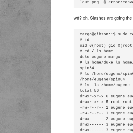
wtf? oh. Slashes are going th
margo@gibson:~$ sudo c
# id

uid=0(root) gid=0(root
# cd / ls home

duke eugene margo

# ls home/duke ls home/
spin64

# ls /home/eugene/spin6
/home/eugene/spin64

# ls -la /home/eugene

total 56 

drwxr-xr-x 6 eugene eu
drwxr-xr-x 5 root root
-rw-r--r-- 1 eugene eu
-rw-r--r-- 1 eugene eu
drwx------ 2 eugene eu
drwx------ 3 eugene eu
drwx------ 3 eugene eu