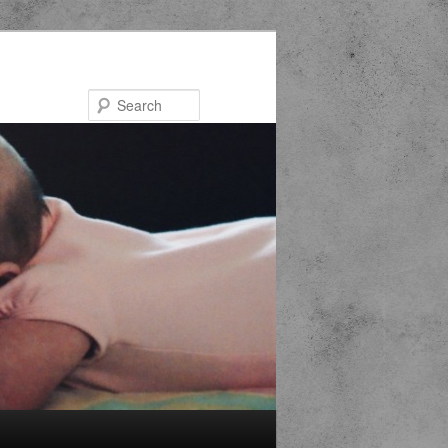
Search