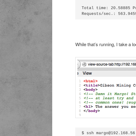
Total time: 20.58885 P
While that’s running, I take a l
$ ssh margo@192.168.56