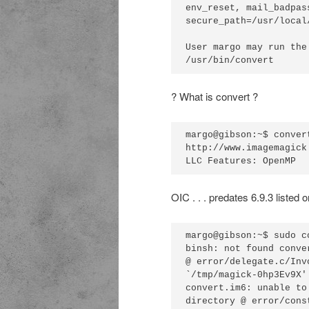
env_reset, mail_badpass
secure_path=/usr/local
User margo may run the
? What is convert ?
margo@gibson:~$ conver
http://www.imagemagick
OIC . . . predates 6.9.3 listed 
margo@gibson:~$ sudo c
binsh: not found conve
@ error/delegate.c/Inv
`/tmp/magick-0hp3Ev9X'
convert.im6: unable to
directory @ error/cons