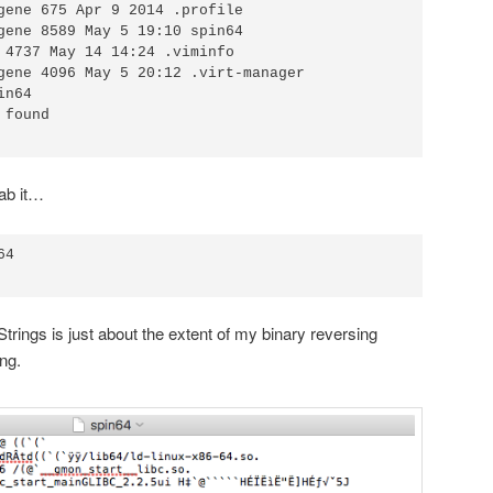
gene 675 Apr 9 2014 .profile 

gene 8589 May 5 19:10 spin64

 4737 May 14 14:24 .viminfo 

gene 4096 May 5 20:12 .virt-manager

n64

found

ab it…
4

Strings is just about the extent of my binary reversing
ng.