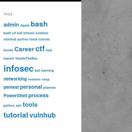
TAGS
bash
admin
Apple
bash ctf kali infosec oneliner
vulnhub python tools tutorial
ctf
Career
books
esxi
exploit
HackInTheBox
infosec
kali
learning
networking
oneliner
oscp
personal
pentest
pfsense


process
PowerShell
tools
python
ssh
tutorial
vulnhub