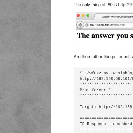
The only thing at :80 is http://
Are there other things I’m not 
$ ./wfuzz.py -w siph0n
http://192.168.56.101/
**********************
Bruteforcer *

**********************
Target: http://192.168
======================
ID Response Lines Word
======================