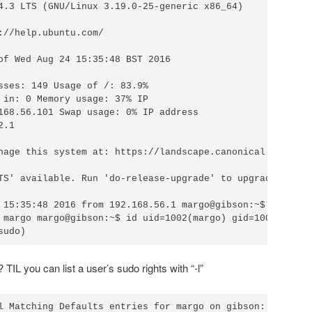
4.3 LTS (GNU/Linux 3.19.0-25-generic x86_64)

://help.ubuntu.com/

of Wed Aug 24 15:35:48 BST 2016

sses: 149 Usage of /: 83.9%

 in: 0 Memory usage: 37% IP

168.56.101 Swap usage: 0% IP address

.1

nage this system at: https://landscape.canonical.com/

TS' available. Run 'do-release-upgrade' to upgrade to it.
 15:35:48 2016 from 192.168.56.1 margo@gibson:~$

 margo margo@gibson:~$ id uid=1002(margo) gid=1002(margo)
IL you can list a user’s sudo rights with “-l”
l Matching Defaults entries for margo on gibson:
