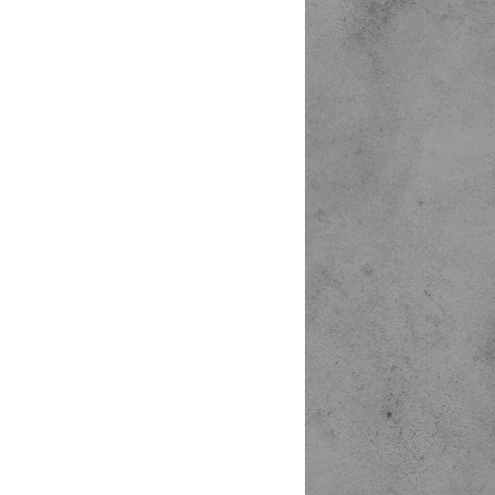
o




