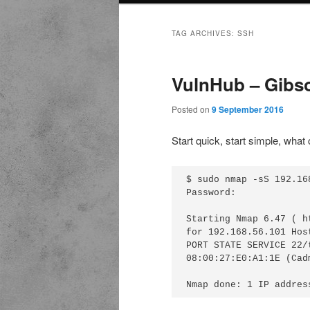
TAG ARCHIVES:
SSH
VulnHub – Gibs
Posted on
9 September 2016
Start quick, start simple, what
$ sudo nmap -sS 192.168
Password:

Starting Nmap 6.47 ( h
for 192.168.56.101 Hos
PORT STATE SERVICE 22/
08:00:27:E0:A1:1E (Cad