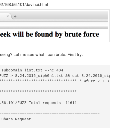
192.168.56.101/davinci.html
seeing? Let me see what I can brute. First try:
_subdomain_list.txt --hc 404

FUZZ > 8.24.2016_siph0n1.txt && cat 8.24.2016_siph0n1.txt
********************************** * Wfuzz 2.1.3 - The We
**********************************

.56.101/FUZZ Total requests: 11611

============================================

 Chars Request

============================================
