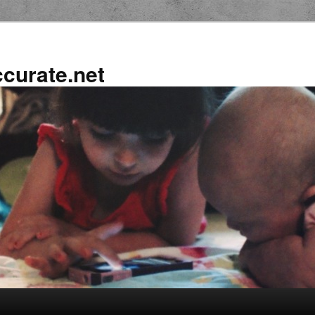
ccurate.net