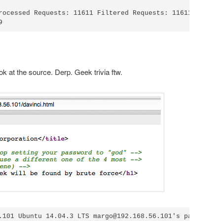
rocessed Requests: 11611 Filtered Requests: 11611

ook at the source. Derp. Geek trivia ftw.
.101 Ubuntu 14.04.3 LTS margo@192.168.56.101's password:<