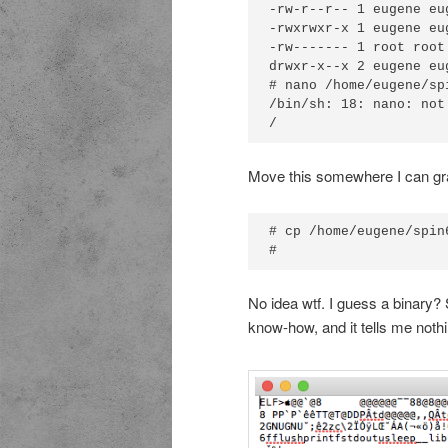
-rw-r--r-- 1 eugene eu
-rwxrwxr-x 1 eugene eu
-rw------- 1 root root
drwxr-x--x 2 eugene eu
# nano /home/eugene/spi
/bin/sh: 18: nano: not 
Move this somewhere I can gr
# cp /home/eugene/spin6
No idea wtf. I guess a binary? 
know-how, and it tells me nothi