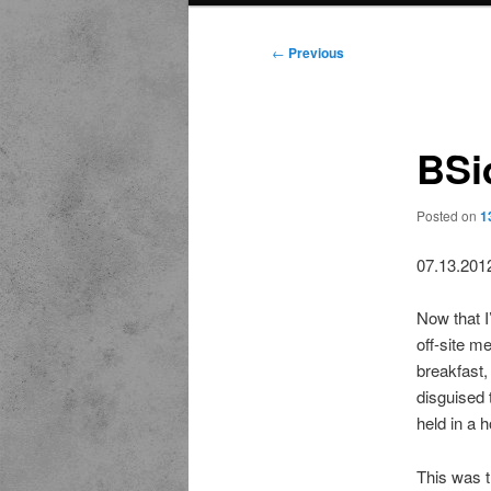
Post
←
Previous
navigation
BSi
Posted on
1
07.13.201
Now that I
off-site m
breakfast,
disguised 
held in a 
This was t