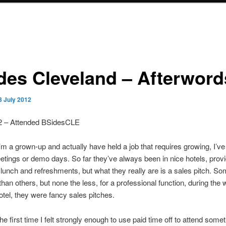
des Cleveland – Afterword
3 July 2012
2 – Attended BSidesCLE
’m a grown-up and actually have held a job that requires growing, I’ve
eetings or demo days. So far they’ve always been in nice hotels, prov
 lunch and refreshments, but what they really are is a sales pitch. So
than others, but none the less, for a professional function, during the
hotel, they were fancy sales pitches.
he first time I felt strongly enough to use paid time off to attend somet