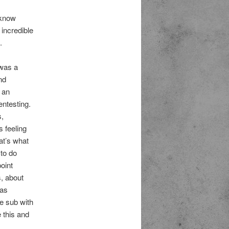
 know
incredible
.
 was a
nd
 an
entesting.
s,
s feeling
hat’s what
 to do
point
s, about
was
e sub with
e this and