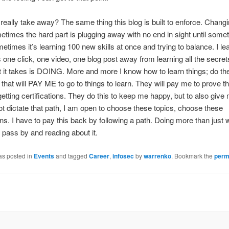
 really take away? The same thing this blog is built to enforce. Changi
times the hard part is plugging away with no end in sight until somet
metimes it’s learning 100 new skills at once and trying to balance. I le
 one click, one video, one blog post away from learning all the secret
t it takes is DOING. More and more I know how to learn things; do t
 that will PAY ME to go to things to learn. They will pay me to prove t
getting certifications. They do this to keep me happy, but to also give
t dictate that path, I am open to choose these topics, choose these
ions. I have to pay this back by following a path. Doing more than just
pass by and reading about it.
as posted in
Events
and tagged
Career
,
infosec
by
warrenko
. Bookmark the
perm