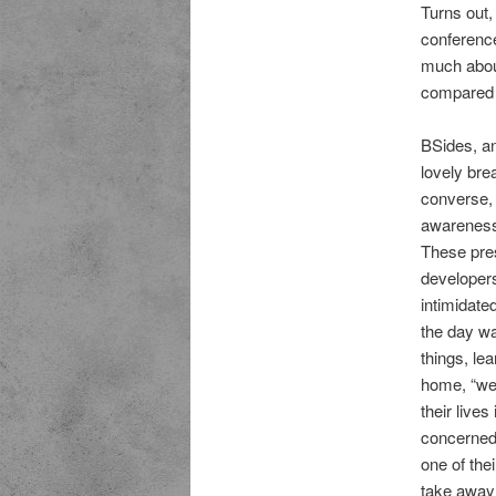
Turns out,
conference
much abou
compared t
BSides, an
lovely bre
converse, 
awareness 
These pres
developers
intimidated
the day wa
things, lea
home, “we 
their live
concerned 
one of thei
take away t