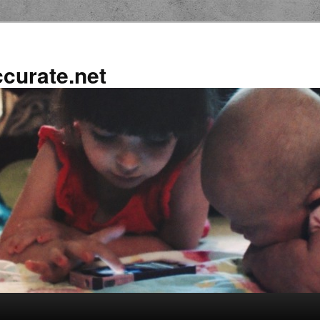
ccurate.net