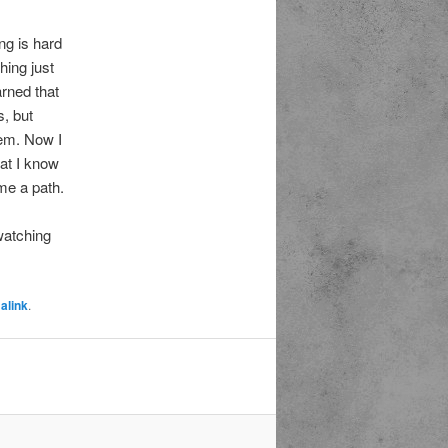
ng is hard
hing just
arned that
s, but
hem. Now I
hat I know
 me a path.
 watching
alink
.