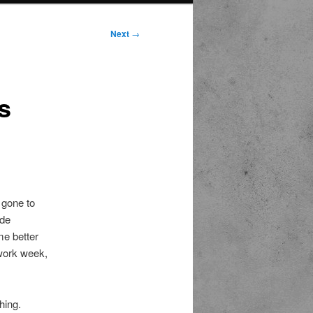
Next
→
s
 gone to
ide
me better
 work week,
hing.