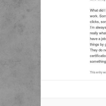
What did I
work. Some
clicks, so
I’m always
really wha
have a job
things by 
They do no
certificat
something 
This entry w