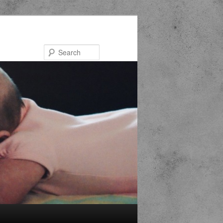
Search