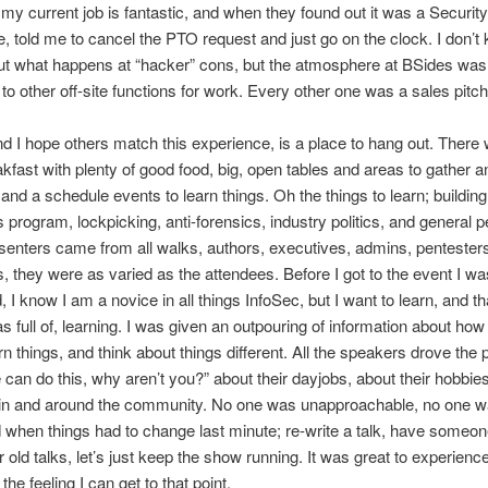
 my current job is fantastic, and when they found out it was a Security
, told me to cancel the PTO request and just go on the clock. I don’t
t what happens at “hacker” cons, but the atmosphere at BSides was 
o other off-site functions for work. Every other one was a sales pitch
d I hope others match this experience, is a place to hang out. There
akfast with plenty of good food, big, open tables and areas to gather a
and a schedule events to learn things. Oh the things to learn; building
program, lockpicking, anti-forensics, industry politics, and general p
enters came from all walks, authors, executives, admins, pentester
, they were as varied as the attendees. Before I got to the event I wa
, I know I am a novice in all things InfoSec, but I want to learn, and t
s full of, learning. I was given an outpouring of information about how
rn things, and think about things different. All the speakers drove the 
can do this, why aren’t you?” about their dayjobs, about their hobbie
s in and around the community. No one was unapproachable, no one 
when things had to change last minute; re-write a talk, have someon
r old talks, let’s just keep the show running. It was great to experienc
he feeling I can get to that point.