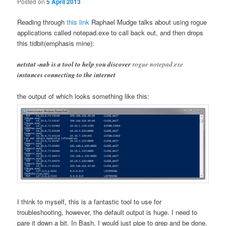
Posted on
5 April 2013
Reading through
this link
Raphael Mudge talks about using rogue
applications called notepad.exe to call back out, and then drops
this tidbit(emphasis mine):
netstat -nab is a tool to help you discover
rogue notepad.exe
instances connecting to the internet
the output of which looks something like this:
I think to myself, this is a fantastic tool to use for
troubleshooting, however, the default output is huge. I need to
pare it down a bit. In Bash, I would just pipe to grep and be done.