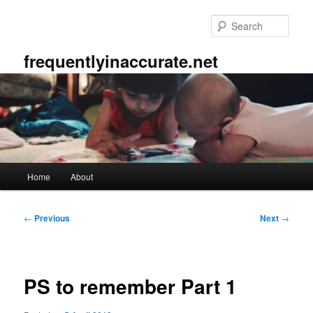
Skip
to
Sear
primary
content
frequentlyinaccurate.net
Main
Home
About
menu
Post
←
Previous
Next
→
navigation
PS to remember Part 1