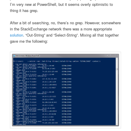
I’m very new at PowerShell, but it seems overly optimistic to
thing it has grep.
After a bit of searching, no, there’s no grep. However, somewhere
in the StackExchange network there was a more appropriate
solution
. “Out-String” and “Select-String”. Mixing all that together
gave me the following: