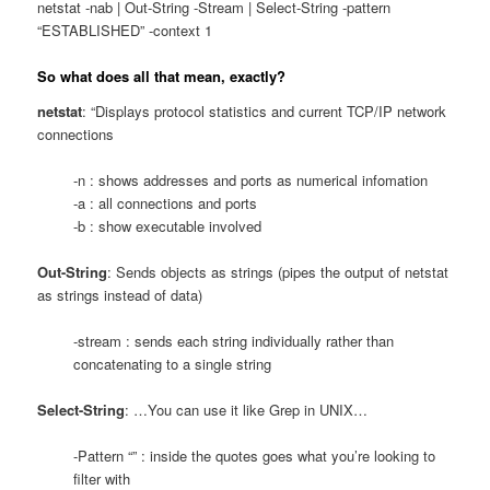
netstat -nab | Out-String -Stream | Select-String -pattern
“ESTABLISHED” -context 1
So what does all that mean, exactly?
netstat
: “Displays protocol statistics and current TCP/IP network
connections
-n : shows addresses and ports as numerical infomation
-a : all connections and ports
-b : show executable involved
Out-String
: Sends objects as strings (pipes the output of netstat
as strings instead of data)
-stream : sends each string individually rather than
concatenating to a single string
Select-String
: …You can use it like Grep in UNIX…
-Pattern “” : inside the quotes goes what you’re looking to
filter with