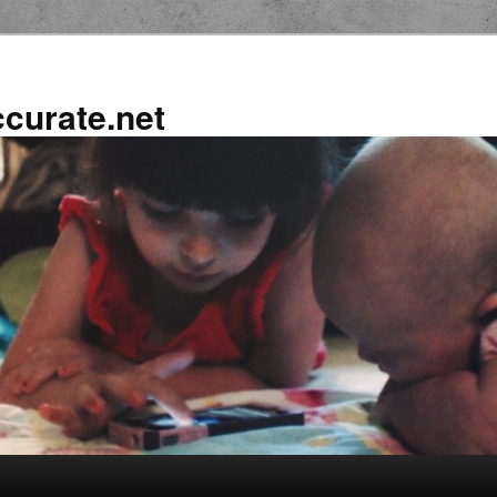
ccurate.net