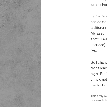
as another
In frustra
and came b
a differen
My assumpt
shot”. TA
interface)
live.
So I chang
didn’t rea
night. But
simple net
thankful it
This entry w
Bookmark t