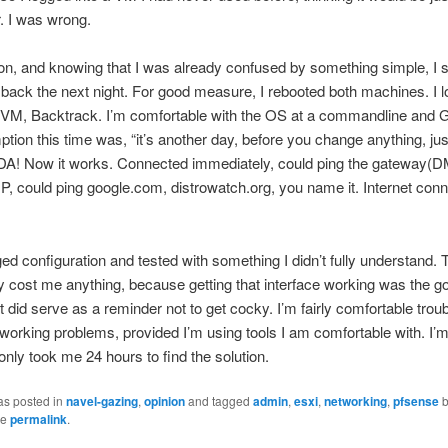
. I was wrong.
tion, and knowing that I was already confused by something simple, I 
ack the next night. For good measure, I rebooted both machines. I l
t VM, Backtrack. I’m comfortable with the OS at a commandline and G
ion this time was, “it’s another day, before you change anything, just
-DA! Now it works. Connected immediately, could ping the gateway(
 IP, could ping google.com, distrowatch.org, you name it. Internet con
ed configuration and tested with something I didn’t fully understand. T
lly cost me anything, because getting that interface working was the go
 it did serve as a reminder not to get cocky. I’m fairly comfortable trou
working problems, provided I’m using tools I am comfortable with. I’m
 only took me 24 hours to find the solution.
as posted in
navel-gazing
,
opinion
and tagged
admin
,
esxi
,
networking
,
pfsense
he
permalink
.