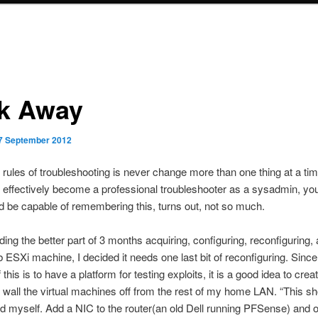
k Away
7 September 2012
 rules of troubleshooting is never change more than one thing at a ti
e effectively become a professional troubleshooter as a sysadmin, you
ld be capable of remembering this, turns out, not so much.
ding the better part of 3 months acquiring, configuring, reconfiguring,
b ESXi machine, I decided it needs one last bit of reconfiguring. Since
this is to have a platform for testing exploits, it is a good idea to cr
 wall the virtual machines off from the rest of my home LAN. “This s
old myself. Add a NIC to the router(an old Dell running PFSense) and o