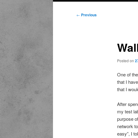
Post
←
Previous
navigation
Wal
Posted on
2
One of the
that I hav
that I wou
After spen
my test la
purpose of 
network to
easy”, I t