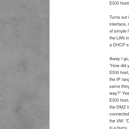
ESXi host(
Turns out i
interface,
of simple 
the LAN in
a DHCP se
Away I go,
“How did y
ESXi host,
the IP ran
same thing
way?” Yes,
ESXi host,
the DMZ in
connected 
the VM. “D
in a hurry