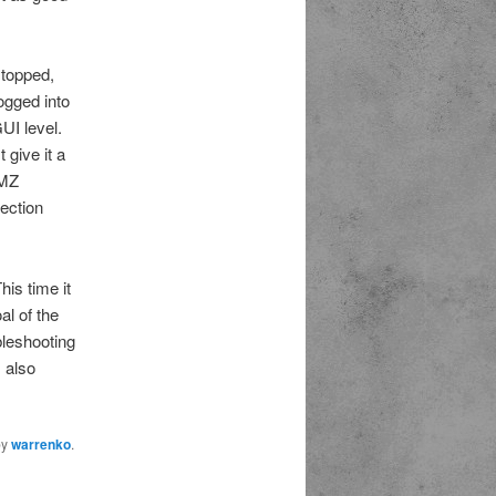
stopped,
ogged into
UI level.
 give it a
DMZ
nection
his time it
al of the
bleshooting
 also
by
warrenko
.