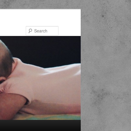
Search