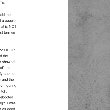
fic.
add the
t a couple
that is NOT
st turn on
t no DHCP.
f the
ace showed
ed* the
fy another
r and the
configuring
itch,
 rebooted
ng?” I was
st as good