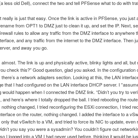
a less old Dell), connect the two and tell PFSense what to do with traf
t really is just that easy. Once the link is active in PFSense, you just 
 rename from OPT1 to DMZ just to clean it up, and set the IP. Next, se
firewall rules to allow any traffic from the DMZ interface to anywhere 
terface, and any traffic from the internet to the DMZ interface. Then ju
rver, and away you go.
 almost. The link is up and physically active, blinky lights and all, bu
ou check this?” Good question, glad you asked. In the configuration o
 there’s a network adapters section. Looking at this, the LAN interf
ge that I had configured on the LAN interface DHCP server. I *assum
 would happen when I connected the DMZ link. “Didn’t you try to veri
 and here’s where I totally dropped the ball. I tried rebooting the route
 nothing changed, I tried reconfiguring the ESXi connection, I tried re
terface on the router, nothing changed. I added the interface to a vSw
only that vSwitch to a VM, and tried to force its NIC to update, even
idn’t you say you were a sysadmin? You couldn’t figure out networki
, so I logged into a VM I had never used before, thinking it would be ju