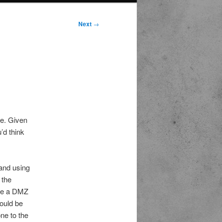
Next
→
me. Given
’d think
 and using
 the
eate a DMZ
hould be
ne to the